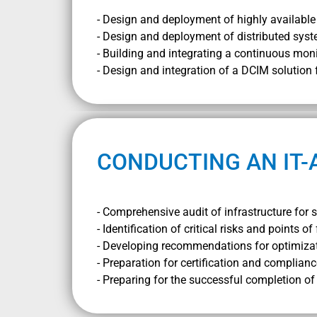
- Design and deployment of highly available 
- Design and deployment of distributed syst
- Building and integrating a continuous mon
- Design and integration of a DCIM solution
CONDUCTING AN IT-
- Comprehensive audit of infrastructure for s
- Identification of critical risks and points of 
- Developing recommendations for optimiza
- Preparation for certification and complianc
- Preparing for the successful completion o