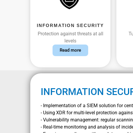
INFORMATION SECURITY
Protection against threats at all
Tu
levels
Read more
INFORMATION SECU
- Implementation of a SIEM solution for centr
- Using XDR for multi-level protection agains
- Vulnerability management: regular scanning
- Real-time monitoring and analysis of incid