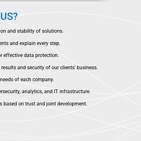
US?
n and stability of solutions.
nts and explain every step.
 effective data protection.
 results and security of our clients' business.
e needs of each company.
security, analytics, and IT infrastructure.
ps based on trust and joint development.