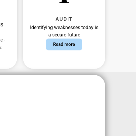
AUDIT
AS
Identifying weaknesses today is
a secure future
e -
Read more
y.