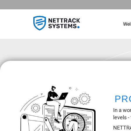
We
PR
In a wo
levels -
NETTRAC