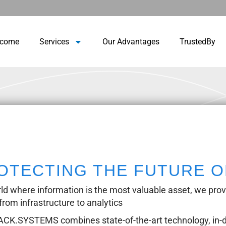
lcome
Services
Our Advantages
TrustedBy
OTECTING THE FUTURE O
rld where information is the most valuable asset, we provid
 from infrastructure to analytics
K.SYSTEMS combines state-of-the-art technology, in-d