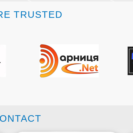
RE TRUSTED
ONTACT