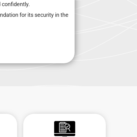
 confidently.
ndation for its security in the