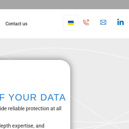
Contact us
F YOUR DATA
e reliable protection at all
epth expertise, and