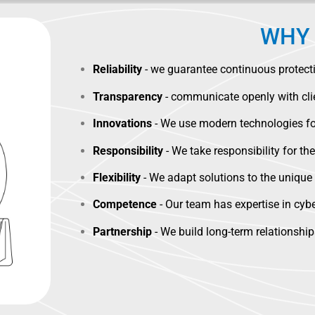
WHY 
Reliability
- we guarantee continuous protectio
Transparency
- communicate openly with clie
Innovations
- We use modern technologies for
Responsibility
- We take responsibility for the
Flexibility
- We adapt solutions to the uniqu
Competence
- Our team has expertise in cyber
Partnership
- We build long-term relationshi