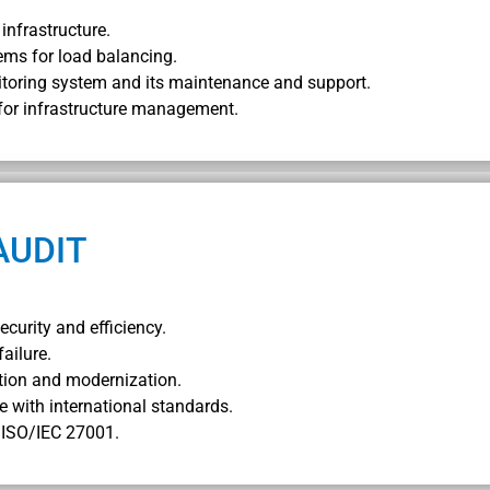
infrastructure.
ems for load balancing.
itoring system and its maintenance and support.
 for infrastructure management.
AUDIT
ecurity and efficiency.
failure.
tion and modernization.
e with international standards.
f ISO/IEC 27001.