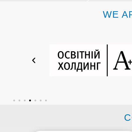
WE A
C