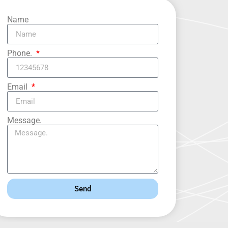
Name
Phone.
Email
Message.
Send