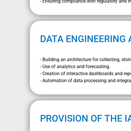
- Ensuring compliance with regulatory and i
DATA ENGINEERING 
- Building an architecture for collecting, st
- Use of analytics and forecasting.
- Creation of interactive dashboards and rep
- Automation of data processing and integra
PROVISION OF THE I