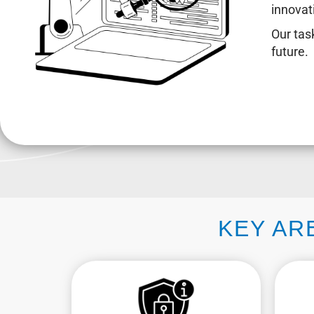
innovat
Our task
future.
KEY AR