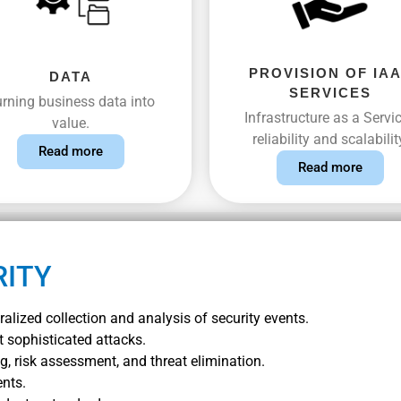
PROVISION OF IA
DATA
SERVICES
rning business data into
Infrastructure as a Servic
value.
reliability and scalabilit
Read more
Read more
RITY
alized collection and analysis of security events.
t sophisticated attacks.
, risk assessment, and threat elimination.
ents.