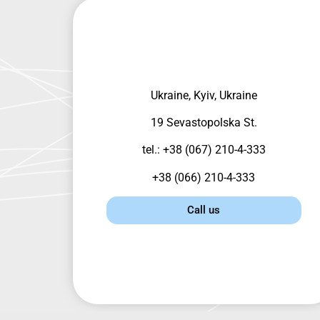
Ukraine, Kyiv, Ukraine
19 Sevastopolska St.
tel.: +38 (067) 210-4-333
+38 (066) 210-4-333
Call us