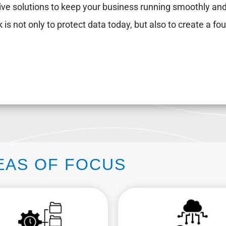
ive solutions to keep your business running smoothly and
 is not only to protect data today, but also to create a fou
EAS OF FOCUS