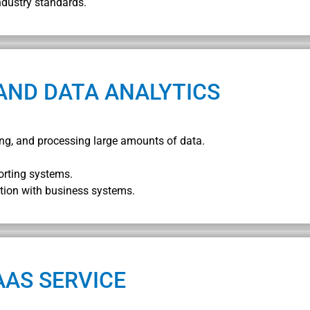
ndustry standards.
AND DATA ANALYTICS
oring, and processing large amounts of data.
orting systems.
tion with business systems.
AAS SERVICE